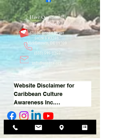
Have Questions??
Get in Touch!
600 N. Broad Street
Suite 5 #3258
Middletown, DE 19709
(888) 595-1259
info@usacca.org
Website Disclaimer for 
Caribbean Culture 
Awareness Inc.

1. Donations:

We appreciate your support 
Thank You For Your Support!
and contributions to our 