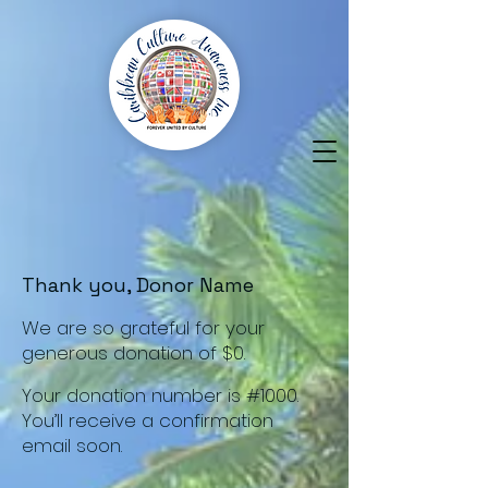
Thank you, Donor Name
We are so grateful for your
generous donation of $0.
Your donation number is #1000.
You’ll receive a confirmation
email soon.