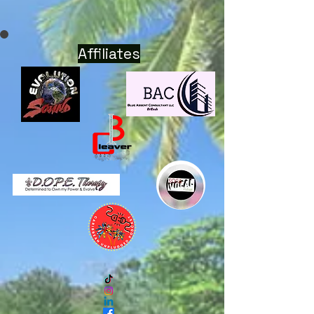
Affiliates