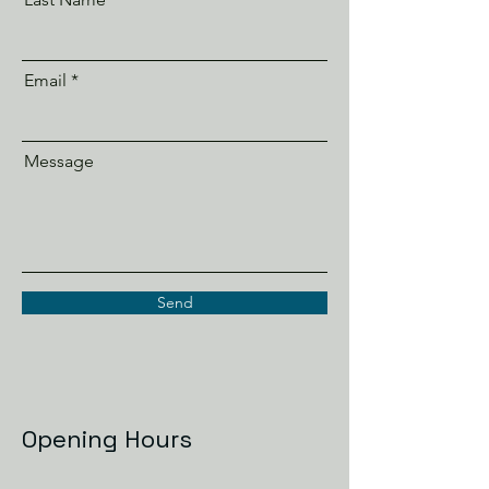
Email
Message
Send
Opening Hours