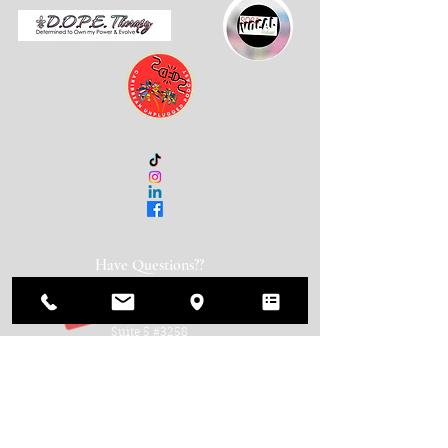
Have Questions??
Get in Touch!
600 N. Broad Street
Suite 5 #3258
Middletown, DE 19709
(888) 595-1259
info@usacca.org