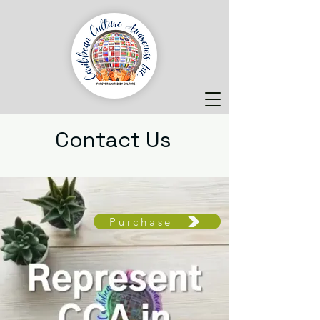
Contact Us
Purchase