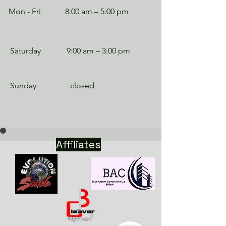
Mon - Fri
8:00 am – 5:00 pm
Saturday
9:00 am – 3:00 pm
​Sunday
closed
Affiliates