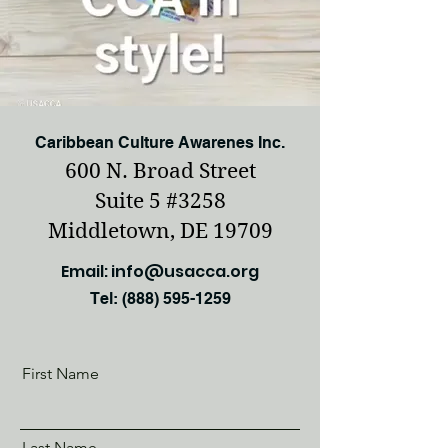
Caribbean Culture Awarenes Inc.
600 N. Broad Street
Suite 5 #3258
Middletown, DE 19709
Email:
info@usacca.org
Tel:
(888) 595-1259
First Name
Last Name